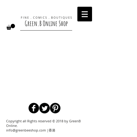
F I N E . C O M I C S . B O U T I Q U E S
Green.B Online Shop
Copyright all Rights reserved © 2018 by GreenB
Online.
info@greenbeeshop.com
|香港